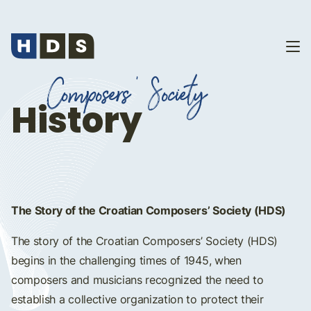
Composers' Society
History
The Story of the Croatian Composers’ Society (HDS)
The story of the Croatian Composers’ Society (HDS)
begins in the challenging times of 1945, when
composers and musicians recognized the need to
establish a collective organization to protect their