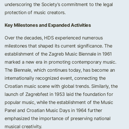
underscoring the Society’s commitment to the legal
protection of music creators.
Key Milestones and Expanded Activities
Over the decades, HDS experienced numerous
milestones that shaped its current significance. The
establishment of the Zagreb Music Biennale in 1961
marked a new era in promoting contemporary music.
The Biennale, which continues today, has become an
internationally recognized event, connecting the
Croatian music scene with global trends. Similarly, the
launch of Zagrebfest in 1953 laid the foundation for
popular music, while the establishment of the Music
Panel and Croatian Music Days in 1964 further
emphasized the importance of preserving national
musical creativity.