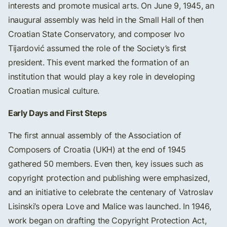
interests and promote musical arts. On June 9, 1945, an
inaugural assembly was held in the Small Hall of then
Croatian State Conservatory, and composer Ivo
Tijardović assumed the role of the Society’s first
president. This event marked the formation of an
institution that would play a key role in developing
Croatian musical culture.
Early Days and First Steps
The first annual assembly of the Association of
Composers of Croatia (UKH) at the end of 1945
gathered 50 members. Even then, key issues such as
copyright protection and publishing were emphasized,
and an initiative to celebrate the centenary of Vatroslav
Lisinski’s opera Love and Malice was launched. In 1946,
work began on drafting the Copyright Protection Act,