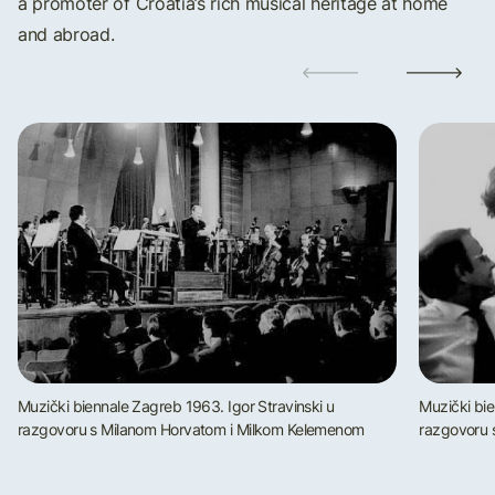
a promoter of Croatia’s rich musical heritage at home
and abroad.
Muzički biennale Zagreb 1963. Igor Stravinski u
Muzički bie
razgovoru s Milanom Horvatom i Milkom Kelemenom
razgovoru 