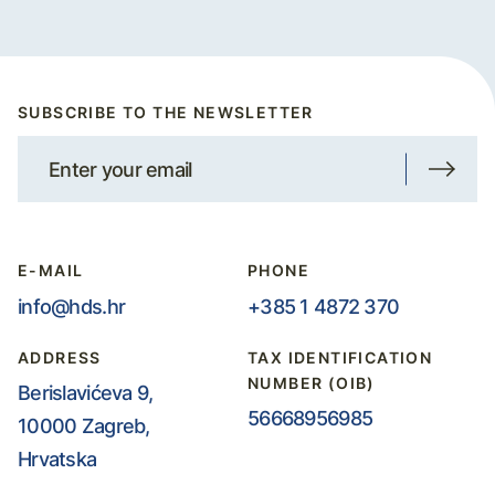
SUBSCRIBE TO THE NEWSLETTER
E-MAIL
PHONE
info@hds.hr
+385 1 4872 370
ADDRESS
TAX IDENTIFICATION
NUMBER (OIB)
Berislavićeva 9,
56668956985
10000 Zagreb,
Hrvatska