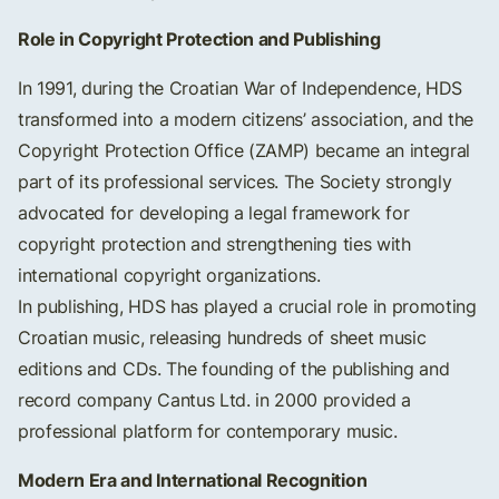
Role in Copyright Protection and Publishing
In 1991, during the Croatian War of Independence, HDS
transformed into a modern citizens’ association, and the
Copyright Protection Office (ZAMP) became an integral
part of its professional services. The Society strongly
advocated for developing a legal framework for
copyright protection and strengthening ties with
international copyright organizations.
In publishing, HDS has played a crucial role in promoting
Croatian music, releasing hundreds of sheet music
editions and CDs. The founding of the publishing and
record company Cantus Ltd. in 2000 provided a
professional platform for contemporary music.
Modern Era and International Recognition