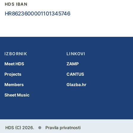
HDS IBAN
HR8623600001101345746
IZBORNIK
LINKOVI
Meet HDS
ZAMP
Projects
CANTUS
Members
Glazba.hr
Sheet Music
HDS (C) 2026.
Pravila privatnosti