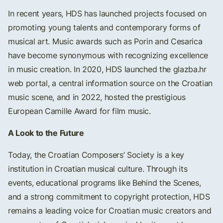
In recent years, HDS has launched projects focused on
promoting young talents and contemporary forms of
musical art. Music awards such as Porin and Cesarica
have become synonymous with recognizing excellence
in music creation. In 2020, HDS launched the glazba.hr
web portal, a central information source on the Croatian
music scene, and in 2022, hosted the prestigious
European Camille Award for film music.
A Look to the Future
Today, the Croatian Composers’ Society is a key
institution in Croatian musical culture. Through its
events, educational programs like Behind the Scenes,
and a strong commitment to copyright protection, HDS
remains a leading voice for Croatian music creators and