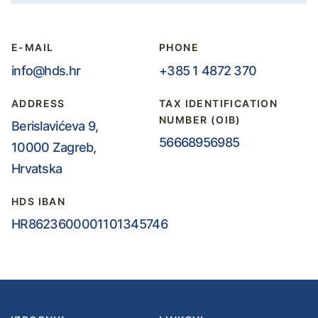
E-MAIL
PHONE
info@hds.hr
+385 1 4872 370
ADDRESS
TAX IDENTIFICATION
NUMBER (OIB)
Berislavićeva 9,
56668956985
10000 Zagreb,
Hrvatska
HDS IBAN
HR8623600001101345746