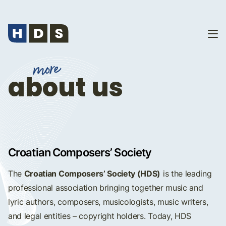
more
about us
Croatian Composers’ Society
Croatian Composers’ Society (HDS)
The
is the leading
professional association bringing together music and
lyric authors, composers, musicologists, music writers,
and legal entities – copyright holders. Today, HDS