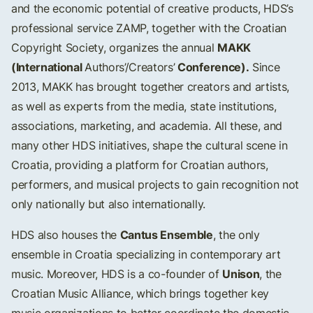
and the economic potential of creative products, HDS’s
professional service ZAMP, together with the Croatian
MAKK
Copyright Society, organizes the annual
(International
Conference).
Authors’/Creators’
Since
2013, MAKK has brought together creators and artists,
as well as experts from the media, state institutions,
associations, marketing, and academia. All these, and
many other HDS initiatives, shape the cultural scene in
Croatia, providing a platform for Croatian authors,
performers, and musical projects to gain recognition not
only nationally but also internationally.
Cantus Ensemble
HDS also houses the
, the only
ensemble in Croatia specializing in contemporary art
Unison
music. Moreover, HDS is a co-founder of
, the
Croatian Music Alliance, which brings together key