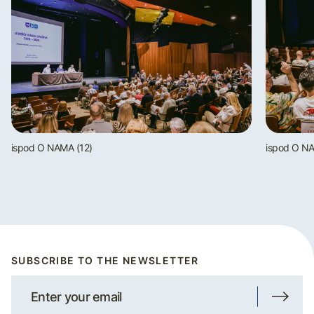
ispod O NAMA (12)
ispod O NA
SUBSCRIBE TO THE NEWSLETTER