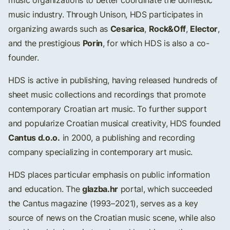
music organizations to better coordinate the domestic
music industry. Through Unison, HDS participates in
Cesarica
Rock&Off
Elector
organizing awards such as
,
,
,
Porin
and the prestigious
, for which HDS is also a co-
founder.
HDS is active in publishing, having released hundreds of
sheet music collections and recordings that promote
contemporary Croatian art music. To further support
and popularize Croatian musical creativity, HDS founded
Cantus d.o.o.
in 2000, a publishing and recording
company specializing in contemporary art music.
HDS places particular emphasis on public information
glazba.hr
and education. The
portal, which succeeded
the Cantus magazine (1993–2021), serves as a key
source of news on the Croatian music scene, while also