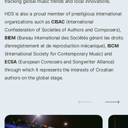
tracking global music trends and local innovations.
HDS is also a proud member of prestigious international
CISAC
organizations such as
(International
Confederation of Societies of Authors and Composers),
BIEM
(Bureau International des Sociétés gérant les droits
ISCM
d’enregistrement et de reproduction mécanique),
(International Society for Contemporary Music) and
ECSA
(European Comosers and Songwriter Alliance)
through which it represents the interests of Croatian
authors on the global stage.