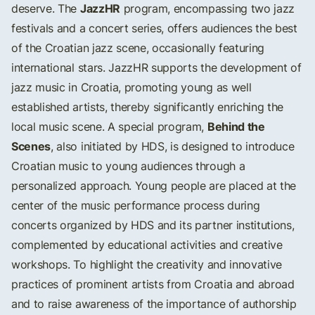
JazzHR
deserve. The
program, encompassing two jazz
festivals and a concert series, offers audiences the best
of the Croatian jazz scene, occasionally featuring
international stars. JazzHR supports the development of
jazz music in Croatia, promoting young as well
established artists, thereby significantly enriching the
Behind the
local music scene. A special program,
Scenes
, also initiated by HDS, is designed to introduce
Croatian music to young audiences through a
personalized approach. Young people are placed at the
center of the music performance process during
concerts organized by HDS and its partner institutions,
complemented by educational activities and creative
workshops. To highlight the creativity and innovative
practices of prominent artists from Croatia and abroad
and to raise awareness of the importance of authorship