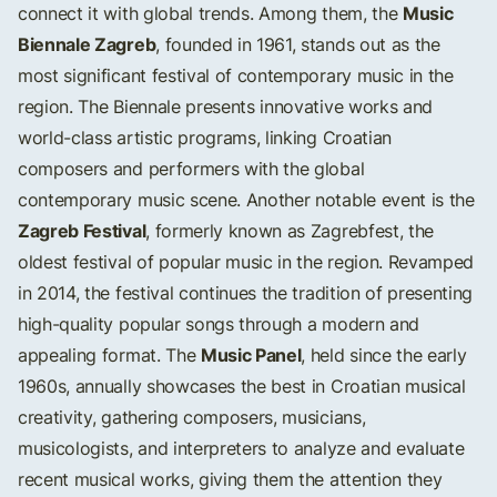
Music
connect it with global trends. Among them, the
Biennale Zagreb
, founded in 1961, stands out as the
most significant festival of contemporary music in the
region. The Biennale presents innovative works and
world-class artistic programs, linking Croatian
composers and performers with the global
contemporary music scene. Another notable event is the
Zagreb Festival
, formerly known as Zagrebfest, the
oldest festival of popular music in the region. Revamped
in 2014, the festival continues the tradition of presenting
high-quality popular songs through a modern and
Music Panel
appealing format. The
, held since the early
1960s, annually showcases the best in Croatian musical
creativity, gathering composers, musicians,
musicologists, and interpreters to analyze and evaluate
recent musical works, giving them the attention they