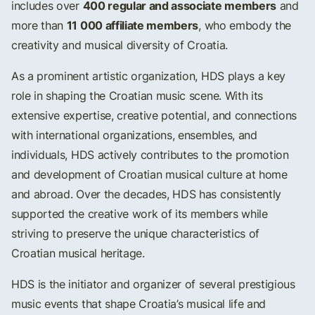
400 regular and associate members
includes over
and
11 000 affiliate members
more than
, who embody the
creativity and musical diversity of Croatia.
As a prominent artistic organization, HDS plays a key
role in shaping the Croatian music scene. With its
extensive expertise, creative potential, and connections
with international organizations, ensembles, and
individuals, HDS actively contributes to the promotion
and development of Croatian musical culture at home
and abroad. Over the decades, HDS has consistently
supported the creative work of its members while
striving to preserve the unique characteristics of
Croatian musical heritage.
HDS is the initiator and organizer of several prestigious
music events that shape Croatia’s musical life and