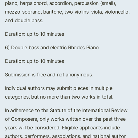
piano, harpsichord, accordion, percussion (small),
mezzo-soprano, baritone, two violins, viola, violoncello,
and double bass.
Duration: up to 10 minutes
6) Double bass and electric Rhodes Piano
Duration: up to 10 minutes
Submission is free and not anonymous.
Individual authors may submit pieces in multiple
categories, but no more than two works in total.
In adherence to the Statute of the International Review
of Composers, only works written over the past three
years will be considered. Eligible applicants include
authors, performers, associations, and national author