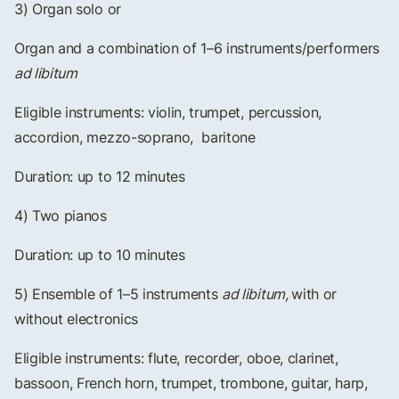
3) Organ solo or
Organ and a combination of 1–6 instruments/performers
ad libitum
Eligible instruments: violin, trumpet, percussion,
accordion, mezzo-soprano, baritone
Duration: up to 12 minutes
4) Two pianos
Duration: up to 10 minutes
5) Ensemble of 1–5 instruments
ad libitum,
with or
without electronics
Eligible instruments: flute, recorder, oboe, clarinet,
bassoon, French horn, trumpet, trombone, guitar, harp,