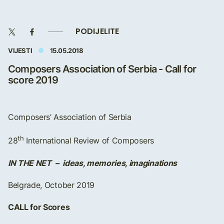
PODIJELITE
VIJESTI
15.05.2018
Composers Association of Serbia - Call for
score 2019
Composers’ Association of Serbia
th
28
International Review of Composers
IN THE NET – ideas, memories, imaginations
Belgrade, October 2019
CALL for Scores