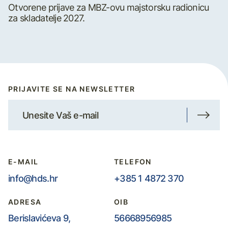
Otvorene prijave za MBZ-ovu majstorsku radionicu
za skladatelje 2027.
PRIJAVITE SE NA NEWSLETTER
E-MAIL
TELEFON
info@hds.hr
+385 1 4872 370
ADRESA
OIB
Berislavićeva 9,
56668956985