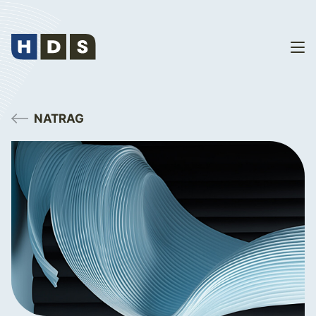
NATRAG