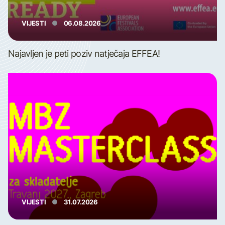
VIJESTI
06.08.2026
Najavljen je peti poziv natječaja EFFEA!
VIJESTI
31.07.2026