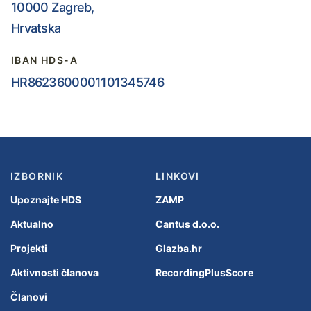
10000 Zagreb,
Hrvatska
IBAN HDS-A
HR8623600001101345746
IZBORNIK
LINKOVI
Upoznajte HDS
ZAMP
Aktualno
Cantus d.o.o.
Projekti
Glazba.hr
Aktivnosti članova
RecordingPlusScore
Članovi