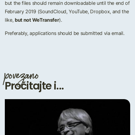
but the files should remain downloadable until the end of
February 2019 (SoundCloud, YouTube, Dropbox, and the
but not WeTransfer
like,
).
Preferably, applications should be submitted via email.
povezano
Pročitajte i...