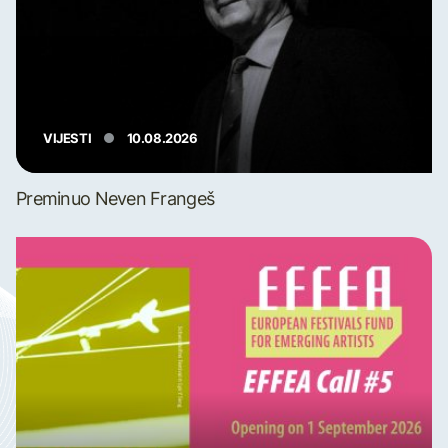
VIJESTI
10.08.2026
Preminuo Neven Frangeš