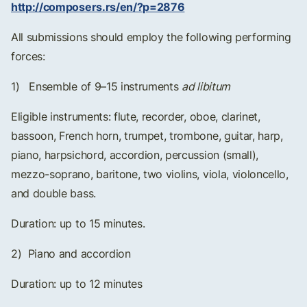
http://composers.rs/en/?p=2876
All submissions should employ the following performing
forces:
1) Ensemble of 9–15 instruments
ad libitum
Eligible instruments: flute, recorder, oboe, clarinet,
bassoon, French horn, trumpet, trombone, guitar, harp,
piano, harpsichord, accordion, percussion (small),
mezzo-soprano, baritone, two violins, viola, violoncello,
and double bass.
Duration: up to 15 minutes.
2) Piano and accordion
Duration: up to 12 minutes