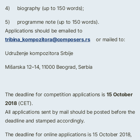
4) biography (up to 150 words);
5) programme note (up to 150 words).
Applications should be emailed to
tribina_kompozitora@composers.rs
or mailed to:
Udruženje kompozitora Srbije
Mišarska 12–14, 11000 Beograd, Serbia
15 October
The deadline for competition applications is
2018
(CET).
All applications sent by mail should be posted before the
deadline and stamped accordingly.
The deadline for online applications is 15 October 2018,