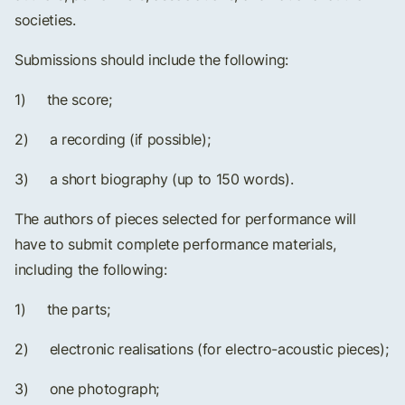
societies.
Submissions should include the following:
1) the score;
2) a recording (if possible);
3) a short biography (up to 150 words).
The authors of pieces selected for performance will
have to submit complete performance materials,
including the following:
1) the parts;
2) electronic realisations (for electro-acoustic pieces);
3) one photograph;